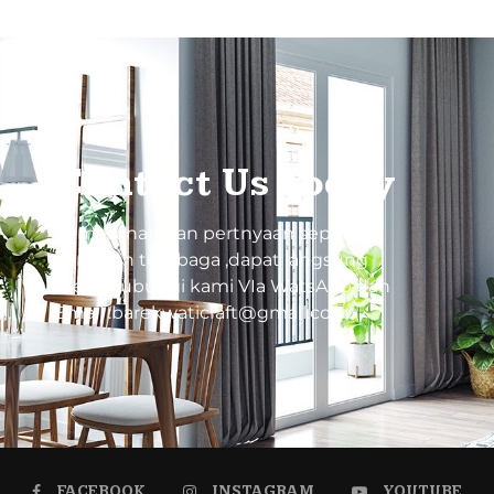
Contact Us Today
Pemesanan dan pertnyaan seputar
kerajinan tembaga ,dapat langsung
menghubungi kami VIa WatsApp dan
Email :barekwaticraft@gmail.com
FACEBOOK
INSTAGRAM
YOUTUBE