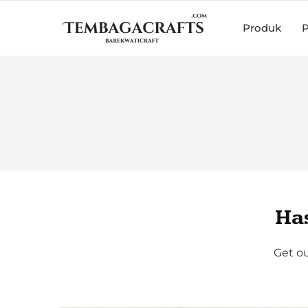
Produk
P
Ha
Get ou