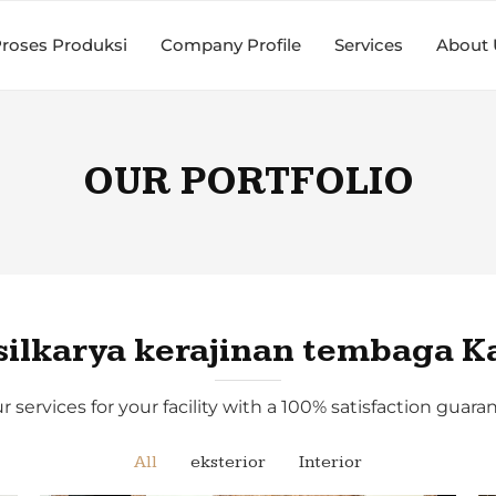
roses Produksi
Company Profile
Services
About 
OUR PORTFOLIO
silkarya kerajinan tembaga K
r services for your facility with a 100% satisfaction guaran
All
eksterior
Interior