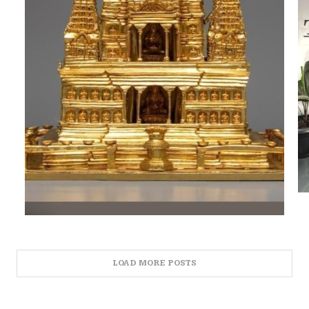
LOAD MORE POSTS